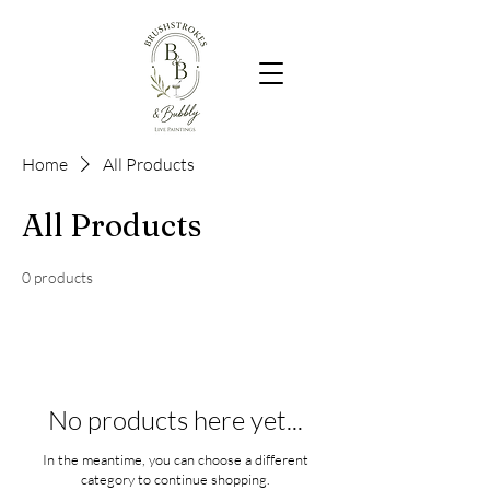
Home
All Products
All Products
0 products
No products here yet...
In the meantime, you can choose a different
category to continue shopping.