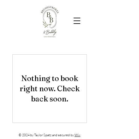
Nothing to book
right now. Check
back soon.
© 2024 by Taylor Spatz and secured by
Wix